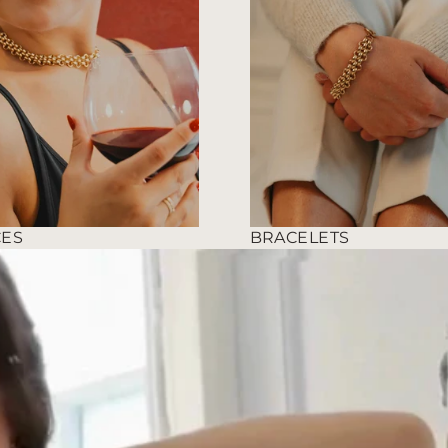
CES
BRACELETS