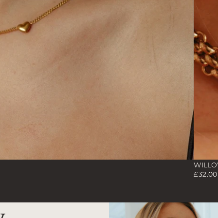
WILLOW
£32.0
y