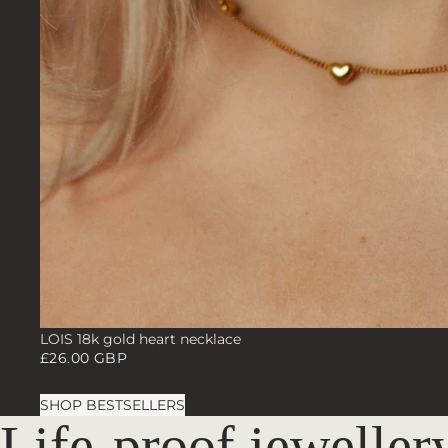
LOIS 18k gold heart necklace
£26.00 GBP
SHOP BESTSELLERS
Life-proof jeweller