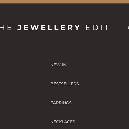
NEW IN
BESTSELLERS
EARRINGS
NECKLACES