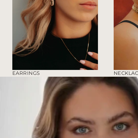
EARRINGS
NECKLA