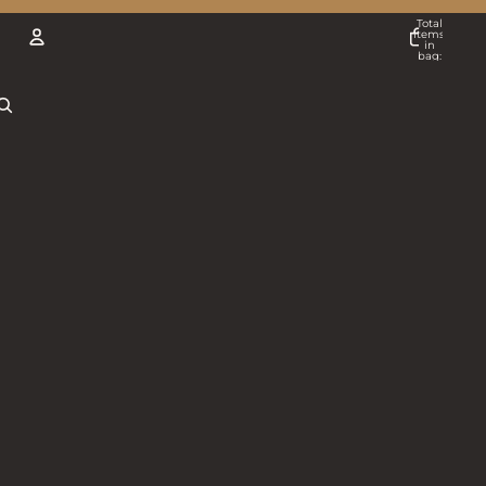
Total
items
in
bag:
0
ACCOUNT
Other sign in options
Orders
Profile