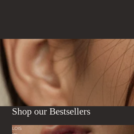
Shop our Bestsellers
LOIS