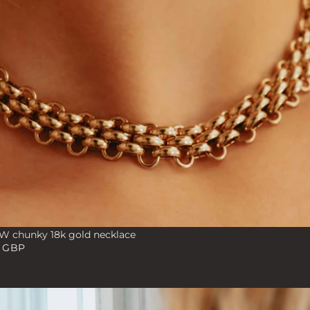
 chunky 18k gold necklace
0 GBP