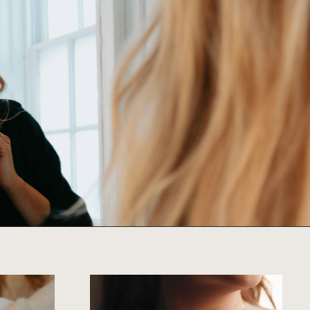
SHOP ALL