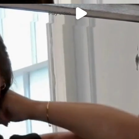
Play video