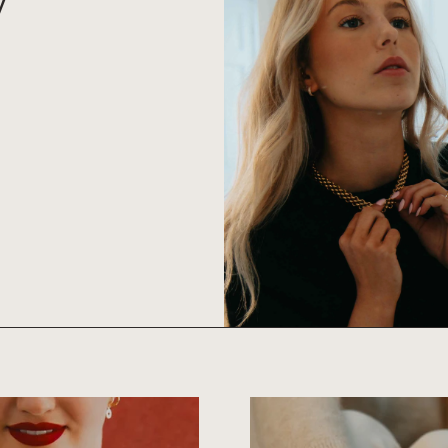
S
BRACELETS