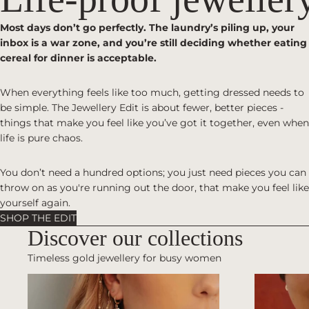
Most days don’t go perfectly. The laundry’s piling up, your
inbox is a war zone, and you’re still deciding whether eating
cereal for dinner is acceptable.
When everything feels like too much, getting dressed needs to
be simple. The Jewellery Edit is about fewer, better pieces -
things that make you feel like you’ve got it together, even when
life is pure chaos.
You don’t need a hundred options; you just need pieces you can
throw on as you're running out the door, that make you feel like
yourself again.
SHOP THE EDIT
Discover our collections
Timeless gold jewellery for busy women
EARRINGS
NECKLACE