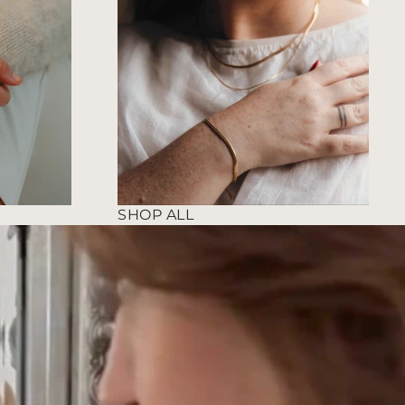
SHOP ALL